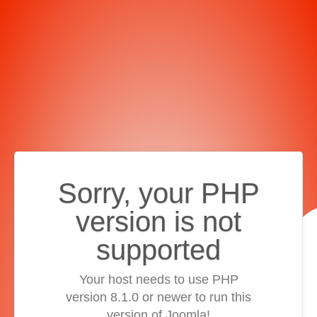
Sorry, your PHP
version is not
supported
Your host needs to use PHP
version 8.1.0 or newer to run this
version of Joomla!