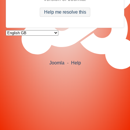
Help me resolve this
Joomla
-
Help